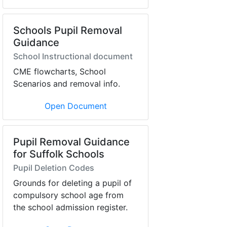
Schools Pupil Removal
Guidance
School Instructional document
CME flowcharts, School
Scenarios and removal info.
Open Document
Pupil Removal Guidance
for Suffolk Schools
Pupil Deletion Codes
Grounds for deleting a pupil of
compulsory school age from
the school admission register.