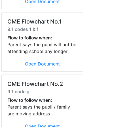
Open Document
CME Flowchart No.1
9.1 codes 1 & f
Flow to follow when:
Parent says the pupil will not be
attending school any longer
Open Document
CME Flowchart No.2
9.1 code g
Flow to follow when:
Parent says the pupil / family
are moving address
Open Document