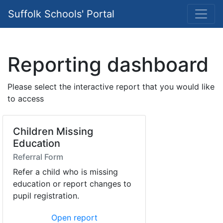
Suffolk Schools' Portal
Reporting dashboard
Please select the interactive report that you would like
to access
Children Missing
Education
Referral Form
Refer a child who is missing
education or report changes to
pupil registration.
Open report