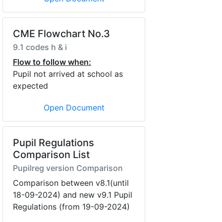
CME Flowchart No.3
9.1 codes h & i
Flow to follow when:
Pupil not arrived at school as
expected
Open Document
Pupil Regulations
Comparison List
Pupilreg version Comparison
Comparison between v8.1(until
18-09-2024) and new v9.1 Pupil
Regulations (from 19-09-2024)